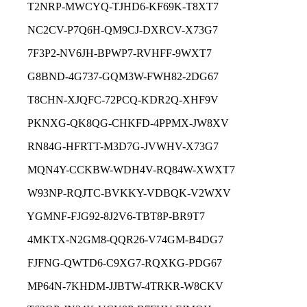
T2NRP-MWCYQ-TJHD6-KF69K-T8XT7
NC2CV-P7Q6H-QM9CJ-DXRCV-X73G7
7F3P2-NV6JH-BPWP7-RVHFF-9WXT7
G8BND-4G737-GQM3W-FWH82-2DG67
T8CHN-XJQFC-72PCQ-KDR2Q-XHF9V
PKNXG-QK8QG-CHKFD-4PPMX-JW8XV
RN84G-HFRTT-M3D7G-JVWHV-X73G7
MQN4Y-CCKBW-WDH4V-RQ84W-XWXT7
W93NP-RQJTC-BVKKY-VDBQK-V2WXV
YGMNF-FJG92-8J2V6-TBT8P-BR9T7
4MKTX-N2GM8-QQR26-V74GM-B4DG7
FJFNG-QWTD6-C9XG7-RQXKG-PDG67
MP64N-7KHDM-JJBTW-4TRKR-W8CKV