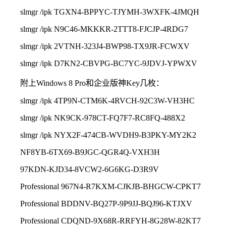
slmgr /ipk TGXN4-BPPYC-TJYMH-3WXFK-4JMQH
slmgr /ipk N9C46-MKKKR-2TTT8-FJCJP-4RDG7
slmgr /ipk 2VTNH-323J4-BWP98-TX9JR-FCWXV
slmgr /ipk D7KN2-CBVPG-BC7YC-9JDVJ-YPWXV
附上Windows 8 Pro和企业版神Key几枚：
slmgr /ipk 4TP9N-CTM6K-4RVCH-92C3W-VH3HC
slmgr /ipk NK9CK-978CT-FQ7F7-RC8FQ-488X2
slmgr /ipk NYX2F-474CB-WVDH9-B3PKY-MY2K2
NF8YB-6TX69-B9JGC-QGR4Q-VXH3H
97KDN-KJD34-8VCW2-6G6KG-D3R9V
Professio
nal 967N4-R7KXM-CJKJB-BHGCW-CPKT7
Professio
nal BDDNV-BQ27P-9P9JJ-BQJ96-KTJXV
Professio
nal CDQND-9X68R-RRFYH-8G28W-82KT7