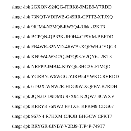
slmgr /ipk 2GXQN-924QG-JTRK8-9M2B9-Y7RDD
slmgr /ipk 73NQT-VDRWB-G49RR-CPTT2-XTJXQ
slmgr /ipk 9RJM4-N2MQ8-RW2Q4-3Jhkt-J2KT3
slmgr /ipk BCPQN-QB33K-JH9H4-CF9VM-BBFDD
slmgr /ipk FB4WR-32NVD-4RW79-XQFWH-CYQG3
slmgr /ipk KN9W4-W3C7Q-M7Q93-V2QY6-J2KT3
slmgr /ipk NRFPP-JMBJ4-K9YQ6-3HG2V-FJMQD
slmgr /ipk YGRBN-W6WGG-YJRF9-4YWKC-RVRDD
slmgr /ipk 6T92X-WNW2R-HDG9W-XQPBV-B7RDH
slmgr /ipk JQN3D-D9DMG-97X94-K2QW7-4CWXV
slmgr /ipk KRRY8-76NW2-FFTXH-KPKM9-CDG67
slmgr /ipk 967N4-R7KXM-CJKJB-BHGCW-CPKT7
slmgr /ipk RRYGR-8JNBY-V2RJ9-TJP4P-749T7