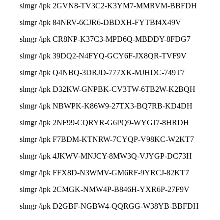
slmgr /ipk 2GVN8-TV3C2-K3YM7-MMRVM-BBFDH
slmgr /ipk 84NRV-6CJR6-DBDXH-FYTBf4X49V
slmgr /ipk CR8NP-K37C3-MPD6Q-MBDDY-8FDG7
slmgr /ipk 39DQ2-N4FYQ-GCY6F-JX8QR-TVF9V
slmgr /ipk Q4NBQ-3DRJD-777XK-MJHDC-749T7
slmgr /ipk D32KW-GNPBK-CV3TW-6TB2W-K2BQH
slmgr /ipk NBWPK-K86W9-27TX3-BQ7RB-KD4DH
slmgr /ipk 2NF99-CQRYR-G6PQ9-WYGJ7-8HRDH
slmgr /ipk F7BDM-KTNRW-7CYQP-V98KC-W2KT7
slmgr /ipk 4JKWV-MNJCY-8MW3Q-VJYGP-DC73H
slmgr /ipk FFX8D-N3WMV-GM6RF-9YRCJ-82KT7
slmgr /ipk 2CMGK-NMW4P-B846H-YXR6P-27F9V
slmgr /ipk D2GBF-NGBW4-QQRGG-W38YB-BBFDH