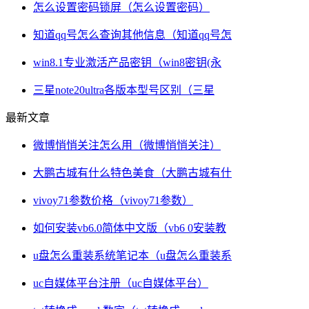
怎么设置密码锁屏（怎么设置密码）
知道qq号怎么查询其他信息（知道qq号怎
win8.1专业激活产品密钥（win8密钥(永
三星note20ultra各版本型号区别（三星
最新文章
微博悄悄关注怎么用（微博悄悄关注）
大鹏古城有什么特色美食（大鹏古城有什
vivoy71参数价格（vivoy71参数）
如何安装vb6.0简体中文版（vb6 0安装教
u盘怎么重装系统笔记本（u盘怎么重装系
uc自媒体平台注册（uc自媒体平台）