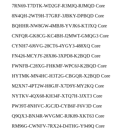
7RN69-T7DTK-WD2GF-R3MJQ-RJMQD Core
8N4QH-2WT9H-T7GRF-3JBKY-DPBQD Core
BQHHR-NW8GW-4MBJ8-YVJK6-KTJXQ Core
CNFQR-GK8CG-KC4BH-J2MWT-GMQG3 Core
CYNH7-6J6VG-28CT6-4YGY3-488XQ Core
FN426-MCYJY-28X86-3XPD8-K2BQD Core
FWNFB-C28XG-FHKMF-WPC6J-K2BQD Core
HYTMK-MN4HC-H3T2G-CBGQR-X2BQD Core
M2XN7-4PT2W-H8GJF-X7D9Y-MY2KQ Core
NYTKV-4QX68-KH34F-XTQ7H-3JXT3 Core
PW39T-8NHVC-JGCJD-CYB6F-F6V3D Core
Q9QX3-BNJ4R-WVGMC-RJK89-XKT63 Core
RM96G-CWNFV-7RX24-D4THG-Y949Q Core