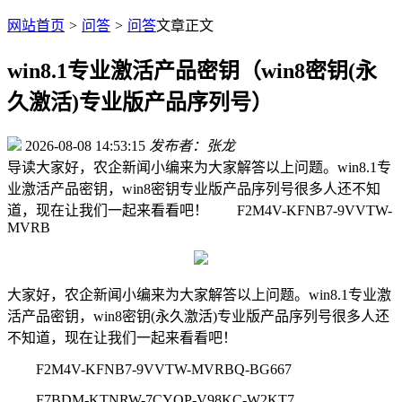
网站首页
>
问答
>
问答
文章正文
win8.1专业激活产品密钥（win8密钥(永
久激活)专业版产品序列号）
2026-08-08 14:53:15
发布者：张龙
导读
大家好，农企新闻小编来为大家解答以上问题。win8.1专
业激活产品密钥，win8密钥专业版产品序列号很多人还不知
道，现在让我们一起来看看吧！ F2M4V-KFNB7-9VVTW-
MVRB
大家好，农企新闻小编来为大家解答以上问题。win8.1专业激
活产品密钥，win8密钥(永久激活)专业版产品序列号很多人还
不知道，现在让我们一起来看看吧！
F2M4V-KFNB7-9VVTW-MVRBQ-BG667
F7BDM-KTNRW-7CYQP-V98KC-W2KT7