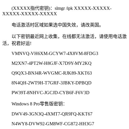
(XXXXX指代密钥)：slmgr /ipk XXXXX-XXXXX-
XXXXX-XXXXX-XXXXX
电话激活时区域如果选中国失效，请改英国。
以下密钥最近网上收集，在线都无法激活，请使用电话激
活，祝君好运!
VMNVQ-VH6XM-GCYW7-4X8VM-8FDG3
M2XN7-4PT2W-H8GJF-X7D9Y-MY2KQ
Q9QX3-BNJ4R-WVGMC-RJK89-XKT63
8N4QH-2WT9H-T7GRF-3JBKY-DPBQD
PW39T-8NHVC-JGCJD-CYB6F-F6V3D
Windows 8 Pro零售版密钥：
DWV49-3GN3Q-4XMT7-QR9FQ-KKT67
N4WY8-DVW92-GM8WF-CG872-HH3G7