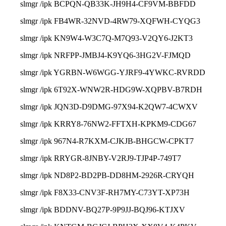
slmgr /ipk BCPQN-QB33K-JH9H4-CF9VM-BBFDD
slmgr /ipk FB4WR-32NVD-4RW79-XQFWH-CYQG3
slmgr /ipk KN9W4-W3C7Q-M7Q93-V2QY6-J2KT3
slmgr /ipk NRFPP-JMBJ4-K9YQ6-3HG2V-FJMQD
slmgr /ipk YGRBN-W6WGG-YJRF9-4YWKC-RVRDD
slmgr /ipk 6T92X-WNW2R-HDG9W-XQPBV-B7RDH
slmgr /ipk JQN3D-D9DMG-97X94-K2QW7-4CWXV
slmgr /ipk KRRY8-76NW2-FFTXH-KPKM9-CDG67
slmgr /ipk 967N4-R7KXM-CJKJB-BHGCW-CPKT7
slmgr /ipk RRYGR-8JNBY-V2RJ9-TJP4P-749T7
slmgr /ipk ND8P2-BD2PB-DD8HM-2926R-CRYQH
slmgr /ipk F8X33-CNV3F-RH7MY-C73YT-XP73H
slmgr /ipk BDDNV-BQ27P-9P9JJ-BQJ96-KTJXV