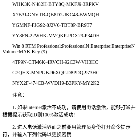
WHK3K-N482H-BTY8Q-MKFJ9-3RPKV
X7B3J-GNVTB-QB8D2-JKC48-BWMQH
YGMNF-FJG92-8J2V6-TBT8P-BR9T7
YY8FN-22WHK-MVQKP-PDX29-P34DH
Win 8 RTM Professional;ProfessionalN;Enterprise;EnterpriseN
Volume:MAK Key (9)
4TP9N-CTM6K-4RVCH-92C3W-VH3HC
G2QHX-MNPGB-96XQP-D8PDQ-973HC
NYX2F-474CB-WVDH9-B3PKY-MY2K2
注意：
1. 如果Internet激活不成功，请使用电话激活，能够打通并
根据提示获取ID则100%激活成功!
2. 进入电话激活界面之前要用管理员身份打开命令提示
符，并输入下列代码以更换密钥