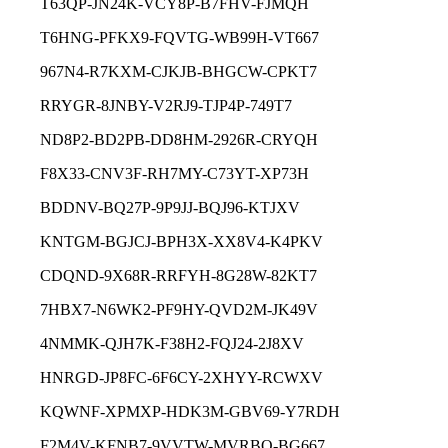
T63QP-JN24K-VCY8P-B7FHV-FJMQH
T6HNG-PFKX9-FQVTG-WB99H-VT667
967N4-R7KXM-CJKJB-BHGCW-CPKT7
RRYGR-8JNBY-V2RJ9-TJP4P-749T7
ND8P2-BD2PB-DD8HM-2926R-CRYQH
F8X33-CNV3F-RH7MY-C73YT-XP73H
BDDNV-BQ27P-9P9JJ-BQJ96-KTJXV
KNTGM-BGJCJ-BPH3X-XX8V4-K4PKV
CDQND-9X68R-RRFYH-8G28W-82KT7
7HBX7-N6WK2-PF9HY-QVD2M-JK49V
4NMMK-QJH7K-F38H2-FQJ24-2J8XV
HNRGD-JP8FC-6F6CY-2XHYY-RCWXV
KQWNF-XPMXP-HDK3M-GBV69-Y7RDH
F2M4V-KFNB7-9VVTW-MVRBQ-BG667