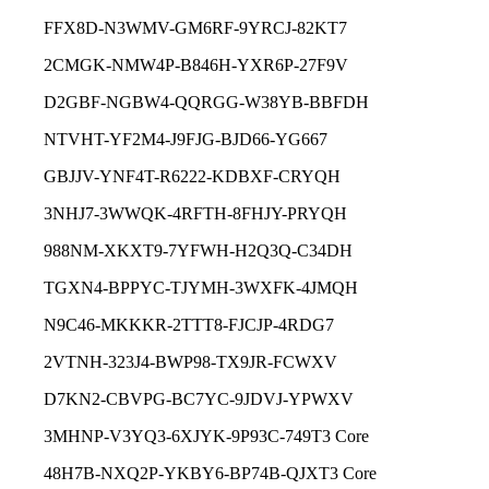
FFX8D-N3WMV-GM6RF-9YRCJ-82KT7
2CMGK-NMW4P-B846H-YXR6P-27F9V
D2GBF-NGBW4-QQRGG-W38YB-BBFDH
NTVHT-YF2M4-J9FJG-BJD66-YG667
GBJJV-YNF4T-R6222-KDBXF-CRYQH
3NHJ7-3WWQK-4RFTH-8FHJY-PRYQH
988NM-XKXT9-7YFWH-H2Q3Q-C34DH
TGXN4-BPPYC-TJYMH-3WXFK-4JMQH
N9C46-MKKKR-2TTT8-FJCJP-4RDG7
2VTNH-323J4-BWP98-TX9JR-FCWXV
D7KN2-CBVPG-BC7YC-9JDVJ-YPWXV
3MHNP-V3YQ3-6XJYK-9P93C-749T3 Core
48H7B-NXQ2P-YKBY6-BP74B-QJXT3 Core