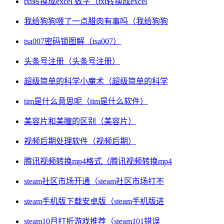
txt转换成excel 数字（txt转换成excel
我给狗狗喂了一点腊肉有事吗（我给狗狗
tsa007密码锁图解（tsa007）
头条号注册（头条号注册）
超级简单的科学小魔术（超级简单的科学
tim是什么意思呢（tim是什么软件）
美容片和美瞳的区别（美容片）
视频后期处理软件（视频后期）
腾讯视频转换mp4格式（腾讯视频转换mp4
steam社区市场开通（steam社区市场打不
steam手机版下载安卓版（steam手机版进
steam10月打折游戏推荐（steam101错误