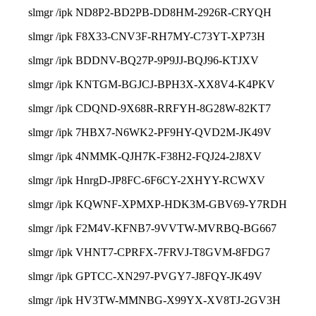
slmgr /ipk ND8P2-BD2PB-DD8HM-2926R-CRYQH
slmgr /ipk F8X33-CNV3F-RH7MY-C73YT-XP73H
slmgr /ipk BDDNV-BQ27P-9P9JJ-BQJ96-KTJXV
slmgr /ipk KNTGM-BGJCJ-BPH3X-XX8V4-K4PKV
slmgr /ipk CDQND-9X68R-RRFYH-8G28W-82KT7
slmgr /ipk 7HBX7-N6WK2-PF9HY-QVD2M-JK49V
slmgr /ipk 4NMMK-QJH7K-F38H2-FQJ24-2J8XV
slmgr /ipk HnrgD-JP8FC-6F6CY-2XHYY-RCWXV
slmgr /ipk KQWNF-XPMXP-HDK3M-GBV69-Y7RDH
slmgr /ipk F2M4V-KFNB7-9VVTW-MVRBQ-BG667
slmgr /ipk VHNT7-CPRFX-7FRVJ-T8GVM-8FDG7
slmgr /ipk GPTCC-XN297-PVGY7-J8FQY-JK49V
slmgr /ipk HV3TW-MMNBG-X99YX-XV8TJ-2GV3H