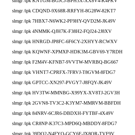
slmgr /ipk KNTGM-BGJCJ-BPH3X-XX8V4-K4PKV
slmgr /ipk CDQND-9X68R-RRFYH-8G28W-82KT7
slmgr /ipk 7HBX7-N6WK2-PF9HY-QVD2M-JK49V
slmgr /ipk 4NMMK-QJH7K-F38H2-FQJ24-2J8XV
slmgr /ipk HNRGD-JP8FC-6F6CY-2XHYY-RCWXV
slmgr /ipk KQWNF-XPMXP-HDK3M-GBV69-Y7RDH
slmgr /ipk F2M4V-KFNB7-9VVTW-MVRBQ-BG667
slmgr /ipk VHNT7-CPRFX-7FRVJ-T8GVM-8FDG7
slmgr /ipk GPTCC-XN297-PVGY7-J8FQY-JK49V
slmgr /ipk HV3TW-MMNBG-X99YX-XV8TJ-2GV3H
slmgr /ipk 2GVN8-TV3C2-K3YM7-MMRVM-BBFDH
slmgr /ipk 84NRV-6CJR6-DBDXH-FYTBF-4X49V
slmgr /ipk CR8NP-K37C3-MPD6Q-MBDDY-8FDG7
slmgr /ipk 39DQ2-N4FYQ-GCY6F-JX8QR-TVF9V