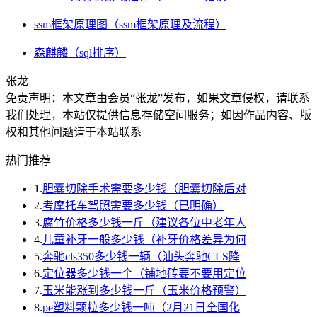
ssm框架原理图（ssm框架原理及流程）
森麒麟（sql排序）
张龙
免责声明：本文章由会员“张龙”发布，如果文章侵权，请联系
我们处理，本站仅提供信息存储空间服务；如因作品内容、版
权和其他问题请于本站联系
热门推荐
1.
胆囊切除手术需要多少钱（胆囊切除后对
2.
考摩托车驾照需要多少钱（已明确）
3.
腐竹价格多少钱一斤（建议各位中老年人
4.
儿童补牙一般多少钱（补牙价格差异为何
5.
奔驰cls350多少钱一辆（汕头奔驰CLS降
6.
定位器多少钱一个（铺地砖要不要用定位
7.
玉米能涨到多少钱一斤（玉米价格预警）
8.
pe塑料颗粒多少钱一吨（2月21日全国化