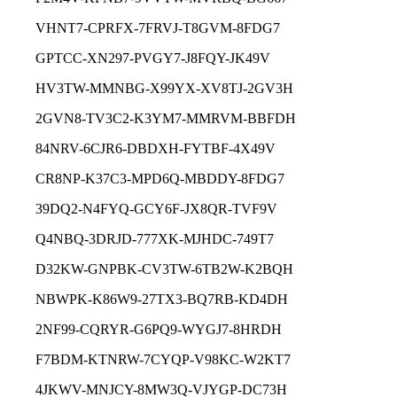
VHNT7-CPRFX-7FRVJ-T8GVM-8FDG7
GPTCC-XN297-PVGY7-J8FQY-JK49V
HV3TW-MMNBG-X99YX-XV8TJ-2GV3H
2GVN8-TV3C2-K3YM7-MMRVM-BBFDH
84NRV-6CJR6-DBDXH-FYTBF-4X49V
CR8NP-K37C3-MPD6Q-MBDDY-8FDG7
39DQ2-N4FYQ-GCY6F-JX8QR-TVF9V
Q4NBQ-3DRJD-777XK-MJHDC-749T7
D32KW-GNPBK-CV3TW-6TB2W-K2BQH
NBWPK-K86W9-27TX3-BQ7RB-KD4DH
2NF99-CQRYR-G6PQ9-WYGJ7-8HRDH
F7BDM-KTNRW-7CYQP-V98KC-W2KT7
4JKWV-MNJCY-8MW3Q-VJYGP-DC73H