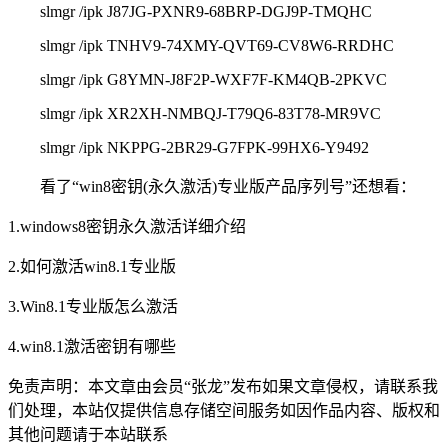
slmgr /ipk J87JG-PXNR9-68BRP-DGJ9P-TMQHC
slmgr /ipk TNHV9-74XMY-QVT69-CV8W6-RRDHC
slmgr /ipk G8YMN-J8F2P-WXF7F-KM4QB-2PKVC
slmgr /ipk XR2XH-NMBQJ-T79Q6-83T78-MR9VC
slmgr /ipk NKPPG-2BR29-G7FPK-99HX6-Y9492
看了“win8密钥(永久激活)专业版产品序列号”还想看：
1.windows8密钥永久激活详细介绍
2.如何激活win8.1专业版
3.Win8.1专业版怎么激活
4.win8.1激活密钥有哪些
免责声明：
本文章由会员“张龙”发布如果文章侵权，请联系我
们处理，本站仅提供信息存储空间服务如因作品内容、版权和
其他问题请于本站联系