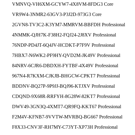
VMNVQ-VH6XM-GCYW7-4X8VM-8FDG3 Core
VR9W4-3NMR2-63GV3-P3J2D-973G3 Core
2GVN8-TV3C2-K3YM7-MMRVM-BBFDH Professional
4NMMK-QJH7K-F38H2-FQJ24-2J8XV Professional
76NDP-PD4JT-6Q4JV-HCDKT-P7F9V Professional
7HBX7-N6WK2-PF9HY-QVD2M-JK49V Professional
84NRV-6CJR6-DBDXH-FYTBF-4X49V Professional
967N4-R7KXM-CJKJB-BHGCW-CPKT7 Professional
BDDNV-BQ27P-9P9JJ-BQJ96-KTJXV Professional
CDQND-9X68R-RRFYH-8G28W-82KT7 Professional
DWV49-3GN3Q-4XMT7-QR9FQ-KKT67 Professional
F2M4V-KFNB7-9VVTW-MVRBQ-BG667 Professional
F8X33-CNV3F-RH7MY-C73YT-XP73H Professional