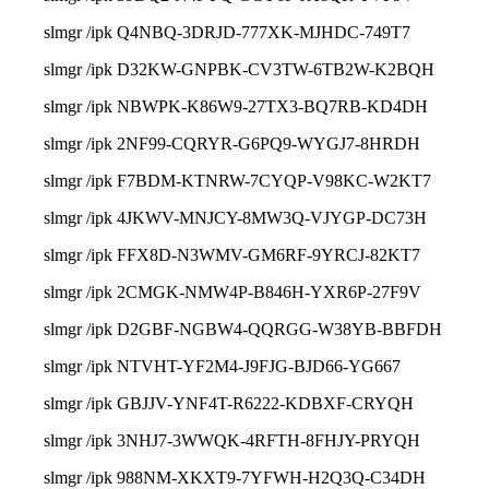
slmgr /ipk Q4NBQ-3DRJD-777XK-MJHDC-749T7
slmgr /ipk D32KW-GNPBK-CV3TW-6TB2W-K2BQH
slmgr /ipk NBWPK-K86W9-27TX3-BQ7RB-KD4DH
slmgr /ipk 2NF99-CQRYR-G6PQ9-WYGJ7-8HRDH
slmgr /ipk F7BDM-KTNRW-7CYQP-V98KC-W2KT7
slmgr /ipk 4JKWV-MNJCY-8MW3Q-VJYGP-DC73H
slmgr /ipk FFX8D-N3WMV-GM6RF-9YRCJ-82KT7
slmgr /ipk 2CMGK-NMW4P-B846H-YXR6P-27F9V
slmgr /ipk D2GBF-NGBW4-QQRGG-W38YB-BBFDH
slmgr /ipk NTVHT-YF2M4-J9FJG-BJD66-YG667
slmgr /ipk GBJJV-YNF4T-R6222-KDBXF-CRYQH
slmgr /ipk 3NHJ7-3WWQK-4RFTH-8FHJY-PRYQH
slmgr /ipk 988NM-XKXT9-7YFWH-H2Q3Q-C34DH