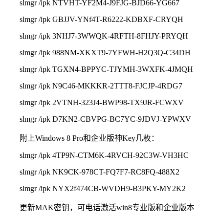
slmgr /ipk NTVHT-YF2M4-J9FJG-BJD66-YG667
slmgr /ipk GBJJV-YNf4T-R6222-KDBXF-CRYQH
slmgr /ipk 3NHJ7-3WWQK-4RFTH-8FHJY-PRYQH
slmgr /ipk 988NM-XKXT9-7YFWH-H2Q3Q-C34DH
slmgr /ipk TGXN4-BPPYC-TJYMH-3WXFK-4JMQH
slmgr /ipk N9C46-MKKKR-2TTT8-FJCJP-4RDG7
slmgr /ipk 2VTNH-323J4-BWP98-TX9JR-FCWXV
slmgr /ipk D7KN2-CBVPG-BC7YC-9JDVJ-YPWXV
附上Windows 8 Pro和企业版神Key几枚：
slmgr /ipk 4TP9N-CTM6K-4RVCH-92C3W-VH3HC
slmgr /ipk NK9CK-978CT-FQ7F7-RC8FQ-488X2
slmgr /ipk NYX2f474CB-WVDH9-B3PKY-MY2K2
更新MAK密钥，可电话激活win8专业版和企业版本