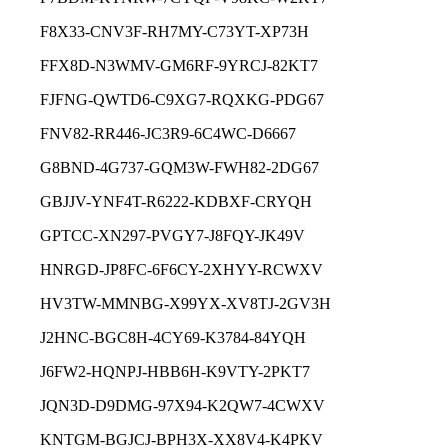
F8X33-CNV3F-RH7MY-C73YT-XP73H
FFX8D-N3WMV-GM6RF-9YRCJ-82KT7
FJFNG-QWTD6-C9XG7-RQXKG-PDG67
FNV82-RR446-JC3R9-6C4WC-D6667
G8BND-4G737-GQM3W-FWH82-2DG67
GBJJV-YNF4T-R6222-KDBXF-CRYQH
GPTCC-XN297-PVGY7-J8FQY-JK49V
HNRGD-JP8FC-6F6CY-2XHYY-RCWXV
HV3TW-MMNBG-X99YX-XV8TJ-2GV3H
J2HNC-BGC8H-4CY69-K3784-84YQH
J6FW2-HQNPJ-HBB6H-K9VTY-2PKT7
JQN3D-D9DMG-97X94-K2QW7-4CWXV
KNTGM-BGJCJ-BPH3X-XX8V4-K4PKV