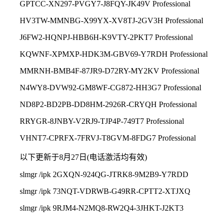
GPTCC-XN297-PVGY7-J8FQY-JK49V Professional
HV3TW-MMNBG-X99YX-XV8TJ-2GV3H Professional
J6FW2-HQNPJ-HBB6H-K9VTY-2PKT7 Professional
KQWNF-XPMXP-HDK3M-GBV69-Y7RDH Professional
MMRNH-BMB4F-87JR9-D72RY-MY2KV Professional
N4WY8-DVW92-GM8WF-CG872-HH3G7 Professional
ND8P2-BD2PB-DD8HM-2926R-CRYQH Professional
RRYGR-8JNBY-V2RJ9-TJP4P-749T7 Professional
VHNT7-CPRFX-7FRVJ-T8GVM-8FDG7 Professional
以下更新于8月27日(电话激活均有效)
slmgr /ipk 2GXQN-924QG-JTRK8-9M2B9-Y7RDD
slmgr /ipk 73NQT-VDRWB-G49RR-CPTT2-XTJXQ
slmgr /ipk 9RJM4-N2MQ8-RW2Q4-3JHKT-J2KT3