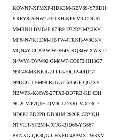
KQWNF-XPMXP-HDK3M-GBV69-Y7RDH
KRRY8-76NW2-FFTXH-KPKM9-CDG67
MMRNH-BMB4F-87JR9-D72RY-MY2KV
MP64N-7KHDM-JJBTW-4TRKR-W8CKV
MQN4Y-CCKBW-WDH4V-RQ84W-XWXT7
N4WY8-DVW92-GM8WF-CG872-HH3G7
N9C46-MKKKR-2TTT8-FJCJP-4RDG7
N9DCG-TBM98-R2GGF-6B6GF-QGJXV
NBWPK-K86W9-27TX3-BQ7RB-KD4DH
NC2CV-P7Q6H-QM9CJ-DXRCV-X73G7
ND8P2-BD2PB-DD8HM-2926R-CRYQH
NTVHT-YF2M4-J9FJG-BJD66-YG667
PKNXG-QK8QG-CHKFD-4PPMX-JW8XV