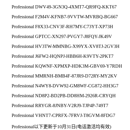
Professio
nal DWV49-3GN3Q-4XMT7-QR9FQ-KKT67
Professio
nal F2M4V-KFNB7-9VVTW-MVRBQ-BG667
Professio
nal F8X33-CNV3F-RH7MY-C73YT-XP73H
Professio
nal GPTCC-XN297-PVGY7-J8FQY-JK49V
Professio
nal HV3TW-MMNBG-X99YX-XV8TJ-2GV3H
Professio
nal J6FW2-HQNPJ-HBB6H-K9VTY-2PKT7
Professio
nal KQWNF-XPMXP-HDK3M-GBV69-Y7RDH
Professio
nal MMRNH-BMB4F-87JR9-D72RY-MY2KV
Professio
nal N4WY8-DVW92-GM8WF-CG872-HH3G7
Professio
nal ND8P2-BD2PB-DD8HM-2926R-CRYQH
Professio
nal RRYGR-8JNBY-V2RJ9-TJP4P-749T7
Professio
nal VHNT7-CPRFX-7FRVJ-T8GVM-8FDG7
Professional以下更新于10月31日(电话激活均有效)