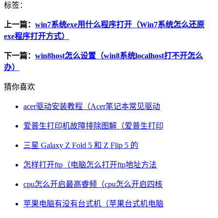
标签：
上一篇：
win7系统exe用什么程序打开（Win7系统怎么还原
exe程序打开方式）
下一篇：
win8host怎么设置（win8系统localhost打不开怎么
办）
猜你喜欢
acer驱动安装教程（Acer笔记本常见驱动
爱普生打印机故障排除图解（爱普生打印
三星 Galaxy Z Fold 5 和 Z Flip 5 的
怎样打开ftp（电脑怎么打开ftp地址方法
cpu怎么开启最高睿频（cpu怎么开启四核
苹果电脑有没有台式机（苹果台式机电脑