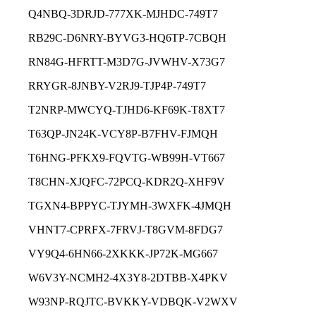
Q4NBQ-3DRJD-777XK-MJHDC-749T7
RB29C-D6NRY-BYVG3-HQ6TP-7CBQH
RN84G-HFRTT-M3D7G-JVWHV-X73G7
RRYGR-8JNBY-V2RJ9-TJP4P-749T7
T2NRP-MWCYQ-TJHD6-KF69K-T8XT7
T63QP-JN24K-VCY8P-B7FHV-FJMQH
T6HNG-PFKX9-FQVTG-WB99H-VT667
T8CHN-XJQFC-72PCQ-KDR2Q-XHF9V
TGXN4-BPPYC-TJYMH-3WXFK-4JMQH
VHNT7-CPRFX-7FRVJ-T8GVM-8FDG7
VY9Q4-6HN66-2XKKK-JP72K-MG667
W6V3Y-NCMH2-4X3Y8-2DTBB-X4PKV
W93NP-RQJTC-BVKKY-VDBQK-V2WXV