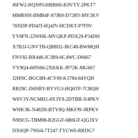
J6FW2-HQNPJ-HBB6H-K9VTY-2PKT7
MMRNH-BMB4F-87JR9-D72RY-MY2KV
76NDP-PD4JT-6Q4JV-HCDKT-P7F9V
YY8FN-22WHK-MVQKP-PDX29-P34DH
X7B3J-GNVTB-QB8D2-JKC48-BWMQH
FNV82-RR446-JC3R9-6C4WC-D6667
VY9Q4-6HN66-2XKKK-JP72K-MG667
J2HNC-BGC8H-4CY69-K3784-84YQH
RB29C-D6NRY-BYVG3-HQ6TP-7CBQH
W6V3Y-NCMH2-4X3Y8-2DTBB-X4PKV
WHK3K-N482H-BTY8Q-MKFJ9-3RPKV
N9DCG-TBM98-R2GGF-6B6GF-QGJXV
DX6QP-7N6J4-7T247-TYCW6-RRDG7