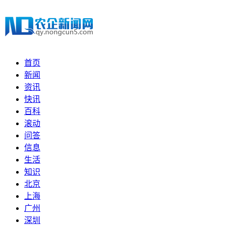
首页
新闻
资讯
快讯
百科
滚动
问答
信息
生活
知识
北京
上海
广州
深圳